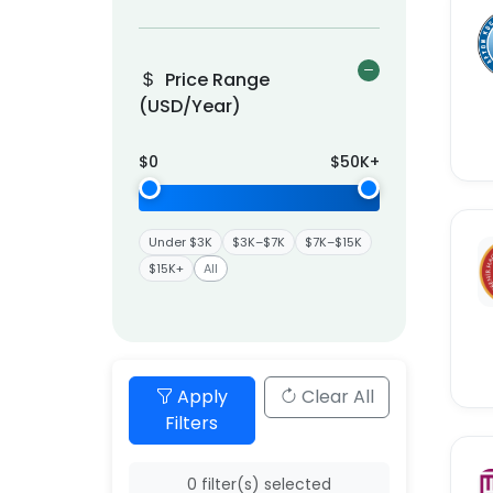
Price Range
(USD/Year)
$
0
$
50K
+
Under $3K
$3K–$7K
$7K–$15K
$15K+
All
Apply
Clear All
Filters
0
filter(s) selected