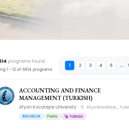
614
programs found
...
1
2
3
4
5
ng 1 - 12 of 6614 programs
ACCOUNTING AND FINANCE
MANAGEMENT (TURKISH)
Afyon Kocatepe University
Afyonkarahisar
,
Turk
BACHELOR
Public
TURKISH