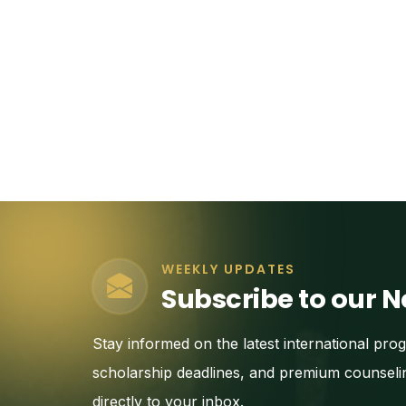
WEEKLY UPDATES
Subscribe to our N
Stay informed on the latest international pro
scholarship deadlines, and premium counseli
directly to your inbox.