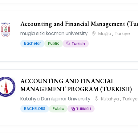
Accounting and Financial Management (Tur
mugla sıtkı kocman university
Muğla
,
Turkiye
Bachelor
Public
Turkish
ACCOUNTING AND FINANCIAL
MANAGEMENT PROGRAM (TURKISH)
Kutahya Dumlupinar University
Kütahya
,
Turkiye
BACHELORS
Public
TURKISH