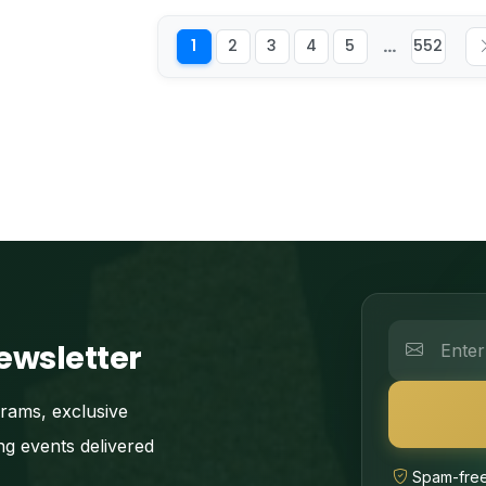
...
1
2
3
4
5
552
ewsletter
grams, exclusive
ng events delivered
Spam-free