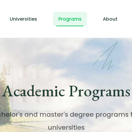
Universities
Programs
About
Academic Programs
chelor's and master's degree programs 
universities