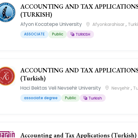
ACCOUNTING AND TAX APPLICATION
(TURKISH)
Afyon Kocatepe University
Afyonkarahisar
,
Turk
ASSOCIATE
Public
TURKISH
ACCOUNTING AND TAX APPLICATION
(Turkish)
Haci Bektas Veli Nevsehir University
Nevşehir
,
Tu
associate degree
Public
Turkish
Accounting and Tax Applications (Turkish)