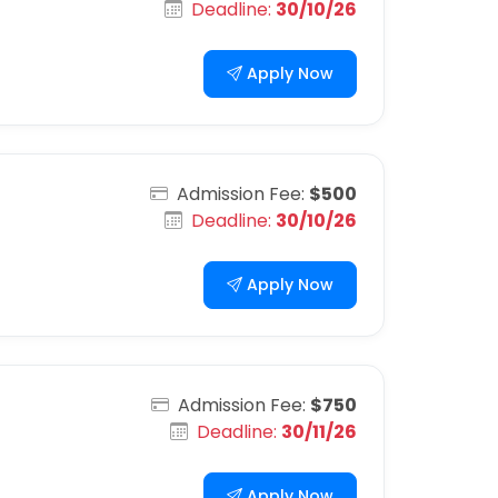
Deadline:
30/10/26
Apply Now
Admission Fee:
$500
Deadline:
30/10/26
Apply Now
Admission Fee:
$750
Deadline:
30/11/26
Apply Now