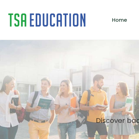
Home
Discover ba