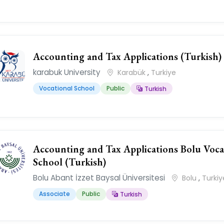
Accounting and Tax Applications (Turkish)
karabuk University
Karabük
,
Turkiye
Vocational School
Public
Turkish
Accounting and Tax Applications Bolu Voca
School (Turkish)
Bolu Abant İzzet Baysal Üniversitesi
Bolu
,
Turkiy
Associate
Public
Turkish