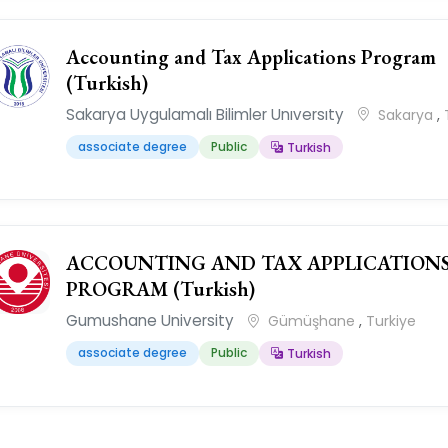
Accounting and Tax Applications Program
(Turkish)
Sakarya Uygulamalı Bilimler Unıversıty
Sakarya
,
associate degree
Public
Turkish
ACCOUNTING AND TAX APPLICATION
PROGRAM (Turkish)
Gumushane University
Gümüşhane
,
Turkiye
associate degree
Public
Turkish