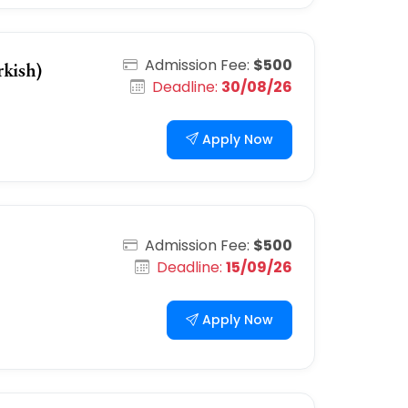
Admission Fee:
$500
kish)
Deadline:
30/08/26
Apply Now
Admission Fee:
$500
Deadline:
15/09/26
Apply Now