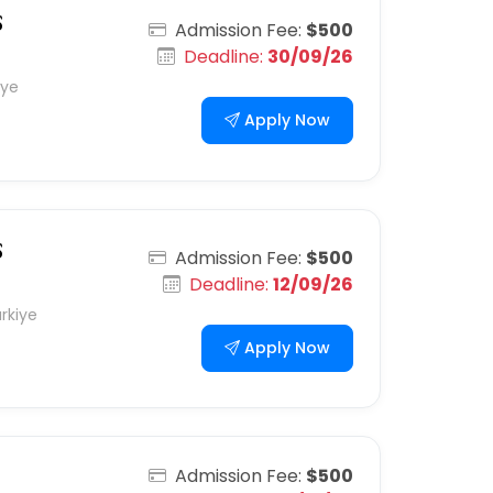
S
Admission Fee:
$500
Deadline:
30/09/26
iye
Apply Now
S
Admission Fee:
$500
Deadline:
12/09/26
rkiye
Apply Now
Admission Fee:
$500