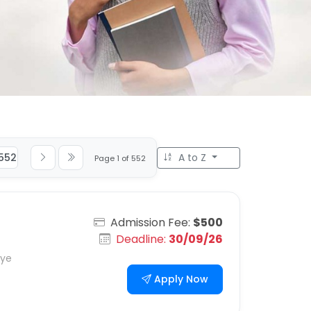
552
A to Z
Page 1 of 552
Admission Fee:
$500
Deadline:
30/09/26
iye
Apply Now