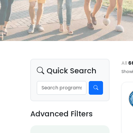
All
6
Quick Search
Showi
Advanced Filters