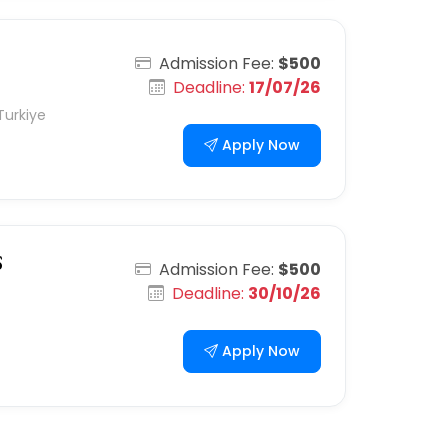
Admission Fee:
$500
Deadline:
17/07/26
Turkiye
Apply Now
S
Admission Fee:
$500
Deadline:
30/10/26
Apply Now