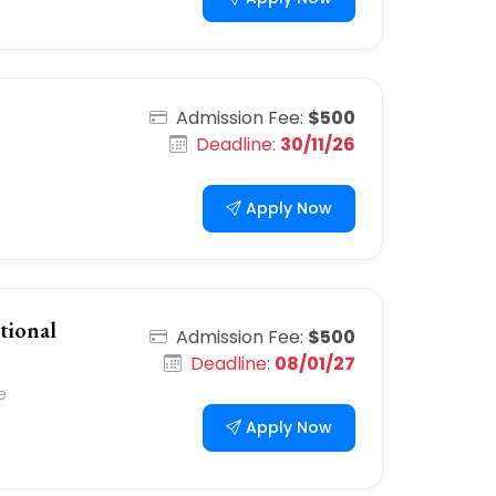
Admission Fee:
$500
Deadline:
30/11/26
Apply Now
tional
Admission Fee:
$500
Deadline:
08/01/27
e
Apply Now