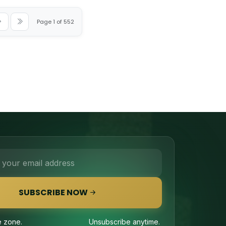
Page 1 of 552
SUBSCRIBE NOW
 zone.
Unsubscribe anytime.