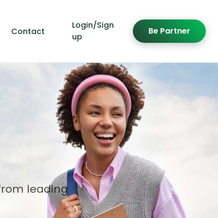
Login/Sign
Be Partner
Contact
up
from leading