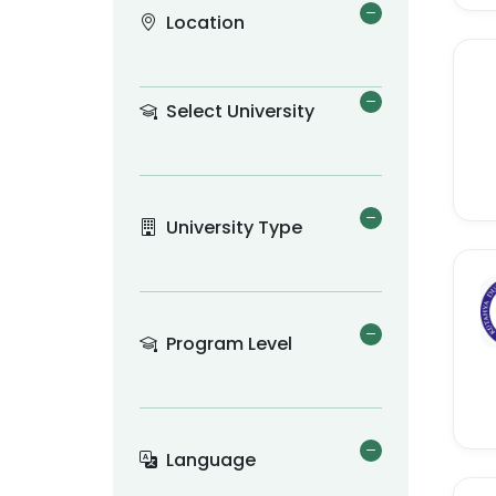
Location
Select University
University Type
Program Level
Language