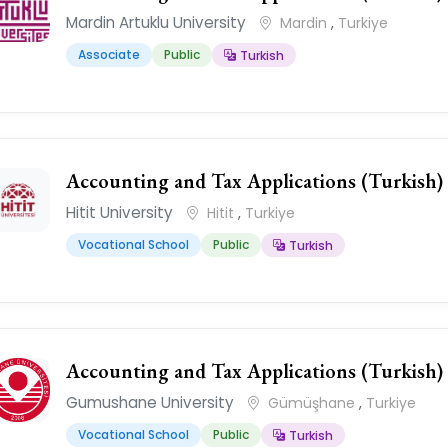
Mardin Artuklu University
Mardin
,
Turkiye
Associate
Public
Turkish
Accounting and Tax Applications (Turkish)
Hitit University
Hitit
,
Turkiye
Vocational School
Public
Turkish
Accounting and Tax Applications (Turkish)
Gumushane University
Gümüşhane
,
Turkiye
Vocational School
Public
Turkish