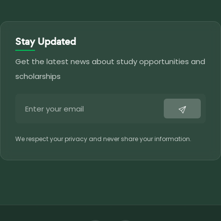
Stay Updated
Get the latest news about study opportunities and
scholarships
We respect your privacy and never share your information.