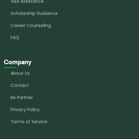
Visa Assistance
Scholarship Guidance
Career Counseling
FAQ
Company
About Us
Contact
Be Partner
Privacy Policy
Terms of Service