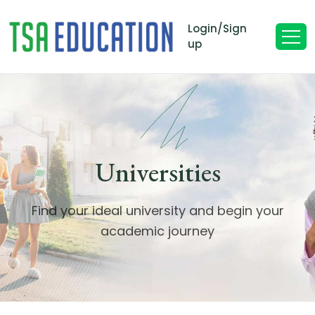
Login/Sign
up
Universities
Find your ideal university and begin your
academic journey