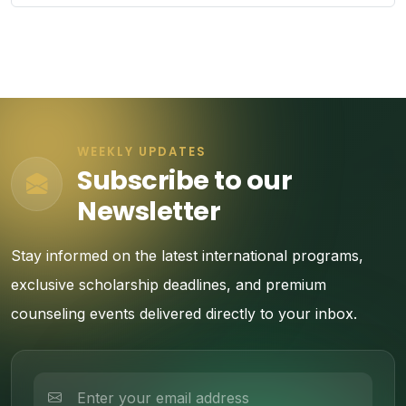
WEEKLY UPDATES
Subscribe to our
Newsletter
Stay informed on the latest international programs,
exclusive scholarship deadlines, and premium
counseling events delivered directly to your inbox.