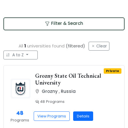
Filter & Search
All
1
universities found
(filtered)
Clear
A to Z
Private
Grozny State Oil Technical
University
Grozny
,
Russia
48 Programs
48
View Programs
Details
Programs