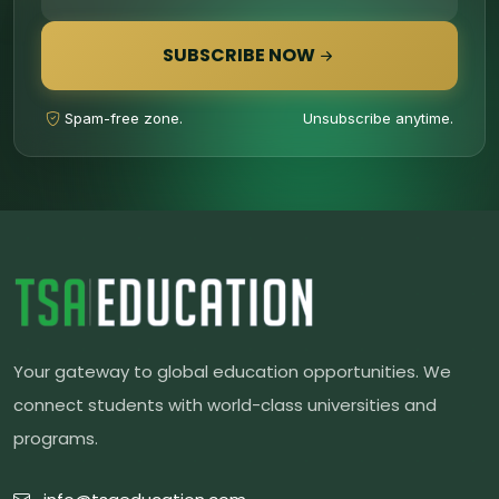
SUBSCRIBE NOW
Spam-free zone.
Unsubscribe anytime.
Your gateway to global education opportunities. We
connect students with world-class universities and
programs.