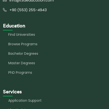
info@tsaeducation.com
+90 (553) 255-4943
Education
Find Universities
Browse Programs
Bachelor Degrees
Master Degrees
PhD Programs
Services
Application Support