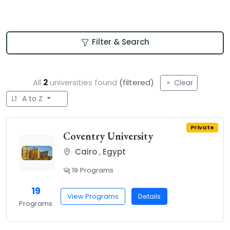
Filter & Search
All
2
universities found
(filtered)
Clear
A to Z
Private
Coventry University
Cairo
,
Egypt
19 Programs
19
View Programs
Details
Programs