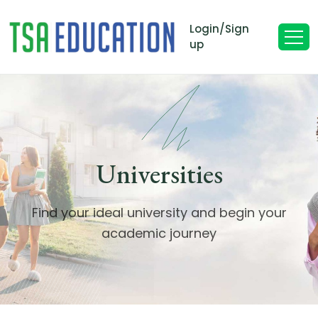
Login/Sign
up
Universities
Find your ideal university and begin your
academic journey