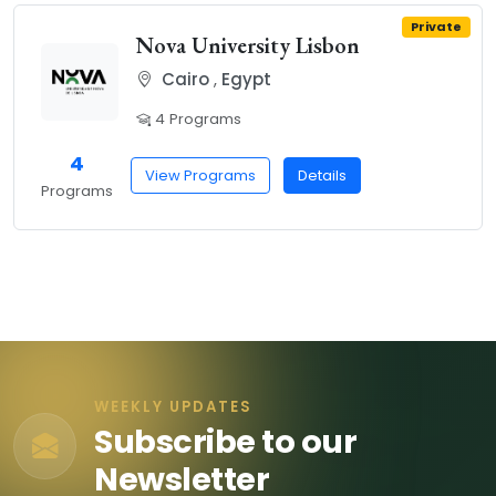
Private
Nova University Lisbon
Cairo
,
Egypt
4 Programs
4
View Programs
Details
Programs
WEEKLY UPDATES
Subscribe to our
Newsletter