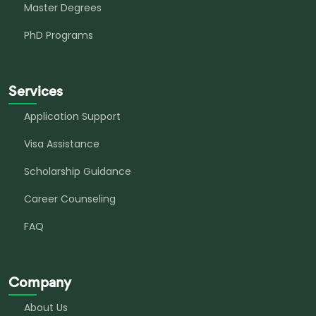
Master Degrees
PhD Programs
Services
Application Support
Visa Assistance
Scholarship Guidance
Career Counseling
FAQ
Company
About Us