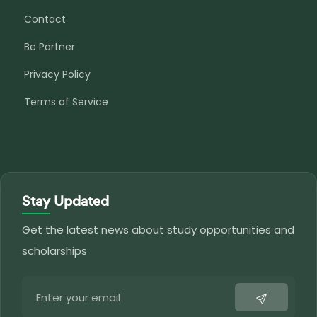
Contact
Be Partner
Privacy Policy
Terms of Service
Stay Updated
Get the latest news about study opportunities and
scholarships