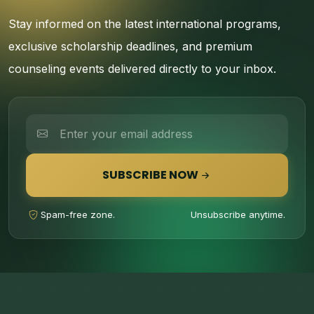
Stay informed on the latest international programs,
exclusive scholarship deadlines, and premium
counseling events delivered directly to your inbox.
SUBSCRIBE NOW
Spam-free zone.
Unsubscribe anytime.