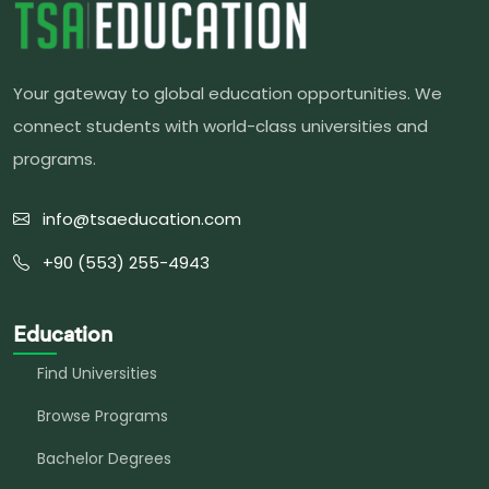
Your gateway to global education opportunities. We
connect students with world-class universities and
programs.
info@tsaeducation.com
+90 (553) 255-4943
Education
Find Universities
Browse Programs
Bachelor Degrees