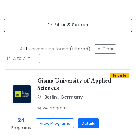
Filter & Search
All
1
universities found
(filtered)
Clear
A to Z
Private
Gisma University of Applied
Sciences
Berlin
,
Germany
24 Programs
24
View Programs
Details
Programs