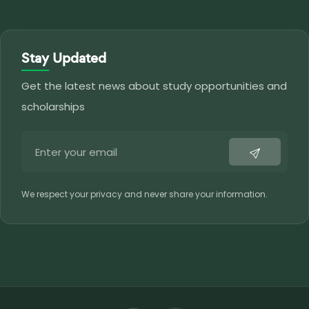
Stay Updated
Get the latest news about study opportunities and
scholarships
We respect your privacy and never share your information.