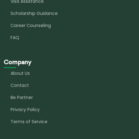
Visa Assistance
Scholarship Guidance
Career Counseling
FAQ
Company
About Us
Contact
Be Partner
Privacy Policy
Terms of Service