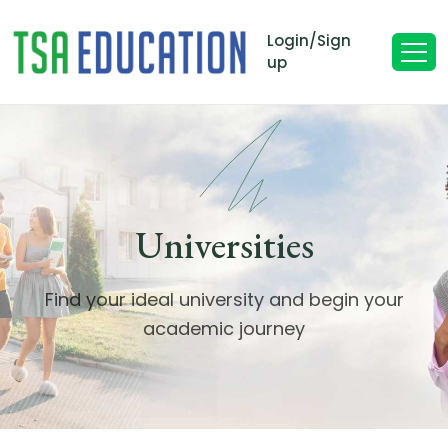
Login/Sign
up
Universities
Find your ideal university and begin your
academic journey