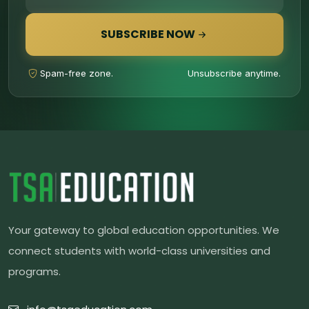
SUBSCRIBE NOW
Spam-free zone.
Unsubscribe anytime.
Your gateway to global education opportunities. We
connect students with world-class universities and
programs.