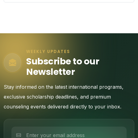
WEEKLY UPDATES
Subscribe to our
Newsletter
Stay informed on the latest international programs,
exclusive scholarship deadlines, and premium
counseling events delivered directly to your inbox.