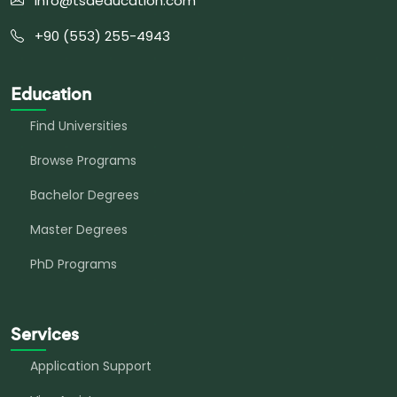
info@tsaeducation.com
+90 (553) 255-4943
Education
Find Universities
Browse Programs
Bachelor Degrees
Master Degrees
PhD Programs
Services
Application Support