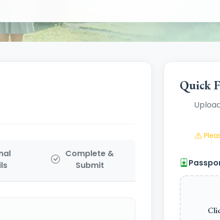
Quick F
Upload
Pleas
nal
Complete &
Passpo
ls
Submit
Cli