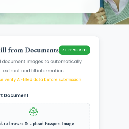
ill from Documents
AI POWERED
 document images to automatically
extract and fill information
e verify AI-filled data before submission
rt Document
ck to browse & Upload Passport Image