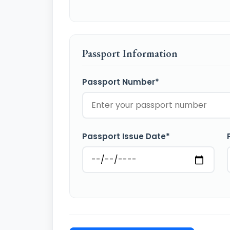
Passport Information
Passport Number*
Passport Issue Date*