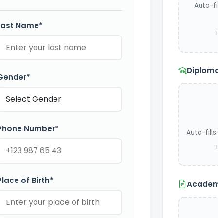
Auto-fi
Last Name*
Diploma
Gender*
Phone Number*
Auto-fill
Place of Birth*
Academi