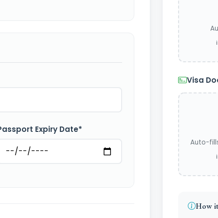
Au
Visa D
Passport Expiry Date*
Auto-fil
How it