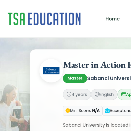
Home
Master in Action 
Sabanci Universi
Master
4 years
English
Ap
Min. Score:
N/A
Acceptan
Sabanci University is located i