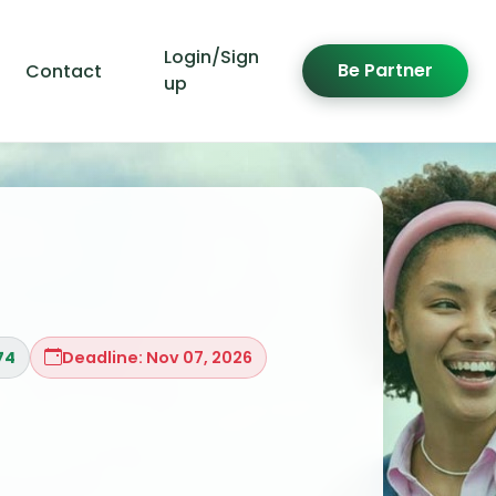
Login/Sign
Be Partner
Contact
up
74
Deadline: Nov 07, 2026