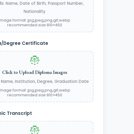
lls: Name, Date of Birth, Passport Number,
Nationality
image format: jpg,jpeg,png,gif,webp
recommended size 810×450
/Degree Certificate
Click to Upload Diploma Images
s: Name, Institution, Degree, Graduation Date
image format: jpg,jpeg,png,gif,webp
recommended size 810×450
c Transcript