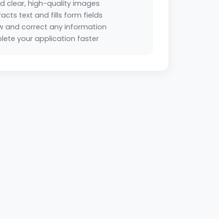
d clear, high-quality images
racts text and fills form fields
w and correct any information
ete your application faster