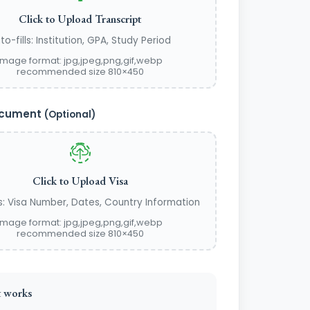
Click to Upload Transcript
to-fills: Institution, GPA, Study Period
image format: jpg,jpeg,png,gif,webp
recommended size 810×450
ocument
(Optional)
Click to Upload Visa
ls: Visa Number, Dates, Country Information
image format: jpg,jpeg,png,gif,webp
recommended size 810×450
 works