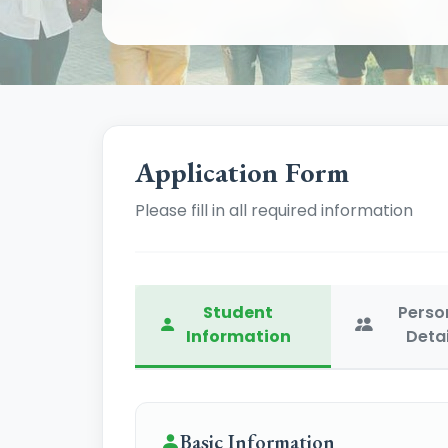
Application Form
Please fill in all required information
Student
Perso
Information
Detai
Basic Information