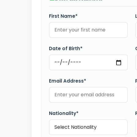
First Name*
Date of Birth*
Email Address*
Nationality*