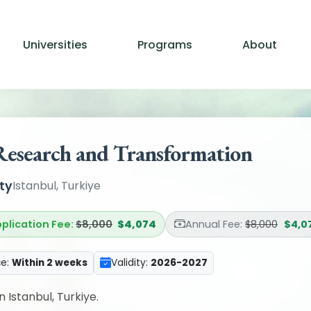
Universities
Programs
About
Research and Transformation
ty
Istanbul, Turkiye
plication Fee:
$8,000
$4,074
Annual Fee:
$8,000
$4,0
ce:
Within 2 weeks
Validity:
2026-2027
n Istanbul, Turkiye.