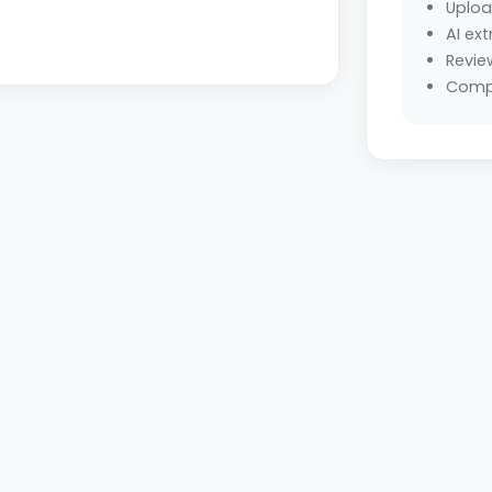
Uploa
AI ext
Revie
Compl