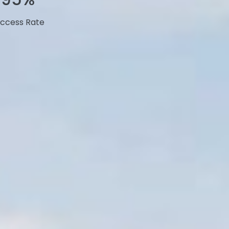
ccess Rate