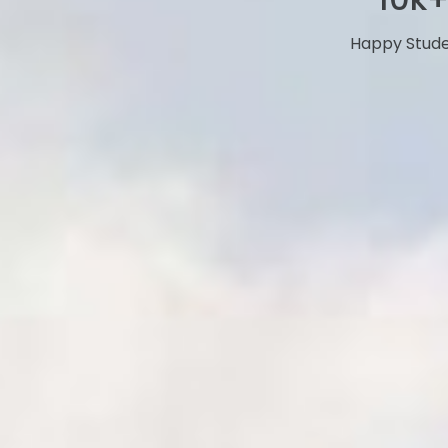
Happy Stud