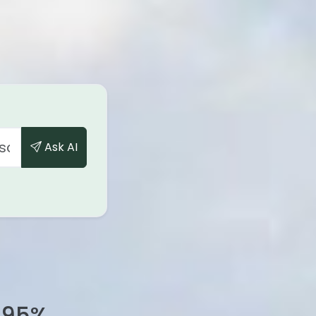
Ask AI
95
%