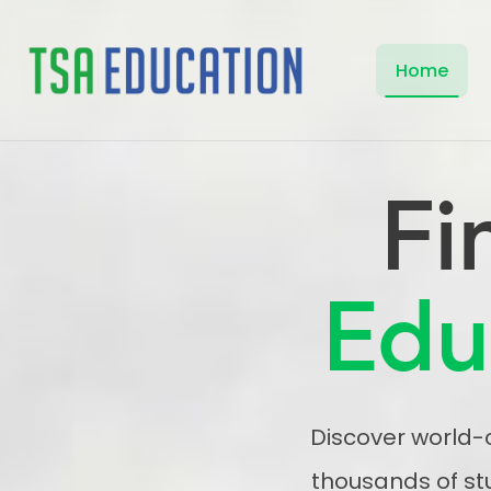
Home
Fi
Edu
Discover world-c
thousands of st