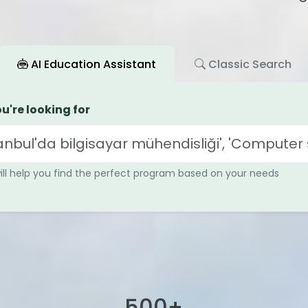
AI Education Assistant
Classic Search
u're looking for
will help you find the perfect program based on your needs
+
500
+