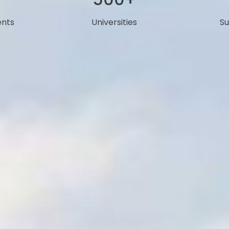
ents
Universities
Su