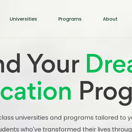
Universities
Programs
About
nd Your
Dre
cation
Pro
lass universities and programs tailored to 
udents who've transformed their lives throug