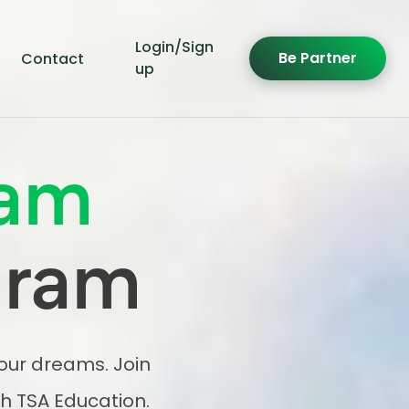
Login/Sign
Be Partner
Contact
up
am
gram
your dreams. Join
h TSA Education.