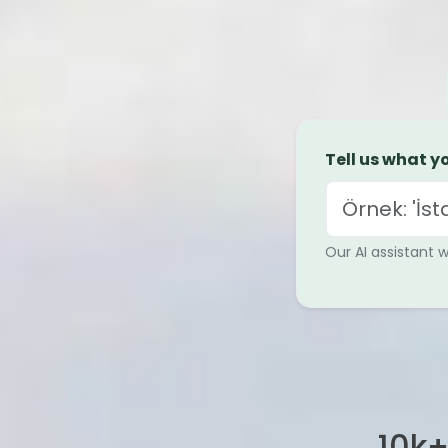
Tell us what yo
Our AI assistant 
10
k